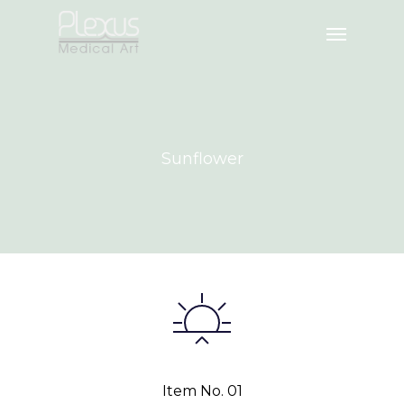
Sunflower
Item No. 01