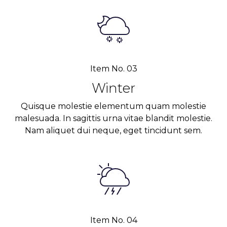
Item No. 03
Winter
Quisque molestie elementum quam molestie
malesuada. In sagittis urna vitae blandit molestie.
Nam aliquet dui neque, eget tincidunt sem.
Item No. 04