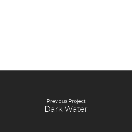
text. Lorem ipsum dolor sit amet, consectetur
adipiscing elit. Ut elit tellus, luctus nec
ullamcorper mattis, pulvinar dapibus leo. I am
text block. Click edit button to change this
text. Lorem ipsum dolor sit amet, consectetur
adipiscing elit. Ut elit tellus, luctus nec
ullamcorper mattis, pulvinar dapibus leo.
Previous Project
Dark Water