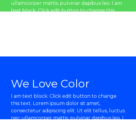
ullamcorper mattis, pulvinar dapibus leo. I am
text block. Click edit button to change this
text. Lorem ipsum dolor sit amet, consectetur
adipiscing elit. Ut elit tellus, luctus nec
ullamcorper mattis, pulvinar dapibus leo.
We Love Color
I am text block. Click edit button to change
this text. Lorem ipsum dolor sit amet,
consectetur adipiscing elit. Ut elit tellus, luctus
nec ullamcorper mattis, pulvinar dapibus leo. I
am text block. Click edit button to change this
text. Lorem ipsum dolor sit amet, consectetur