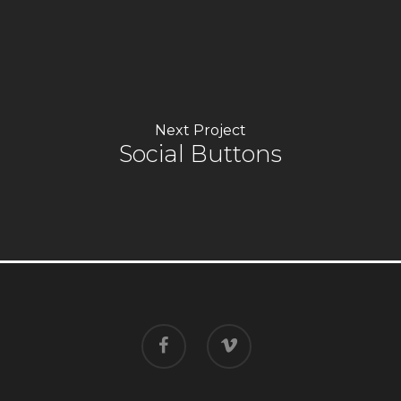
Next Project
Social Buttons