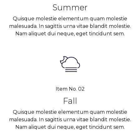
Summer
Quisque molestie elementum quam molestie
malesuada. In sagittis urna vitae blandit molestie.
Nam aliquet dui neque, eget tincidunt sem.
Item No. 02
Fall
Quisque molestie elementum quam molestie
malesuada. In sagittis urna vitae blandit molestie.
Nam aliquet dui neque, eget tincidunt sem.