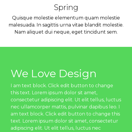
Spring
Quisque molestie elementum quam molestie
malesuada. In sagittis urna vitae blandit molestie.
Nam aliquet dui neque, eget tincidunt sem.
We Love Design
I am text block. Click edit button to change
this text. Lorem ipsum dolor sit amet,
consectetur adipiscing elit. Ut elit tellus, luctus
nec ullamcorper mattis, pulvinar dapibus leo. I
am text block. Click edit button to change this
text. Lorem ipsum dolor sit amet, consectetur
adipiscing elit. Ut elit tellus, luctus nec